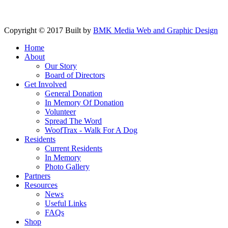
Copyright © 2017 Built by
BMK Media Web and Graphic Design
Home
About
Our Story
Board of Directors
Get Involved
General Donation
In Memory Of Donation
Volunteer
Spread The Word
WoofTrax - Walk For A Dog
Residents
Current Residents
In Memory
Photo Gallery
Partners
Resources
News
Useful Links
FAQs
Shop