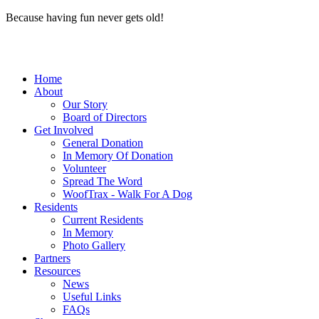
Because having fun never gets old!
Home
About
Our Story
Board of Directors
Get Involved
General Donation
In Memory Of Donation
Volunteer
Spread The Word
WoofTrax - Walk For A Dog
Residents
Current Residents
In Memory
Photo Gallery
Partners
Resources
News
Useful Links
FAQs