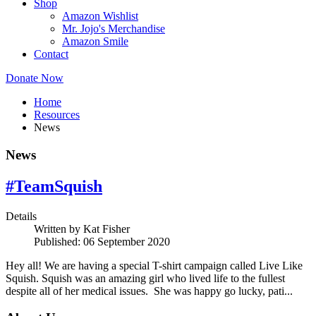
Shop
Amazon Wishlist
Mr. Jojo's Merchandise
Amazon Smile
Contact
Donate Now
Home
Resources
News
News
#TeamSquish
Details
Written by
Kat Fisher
Published: 06 September 2020
Hey all! We are having a special T-shirt campaign called Live Like
Squish. Squish was an amazing girl who lived life to the fullest
despite all of her medical issues. She was happy go lucky, pati...