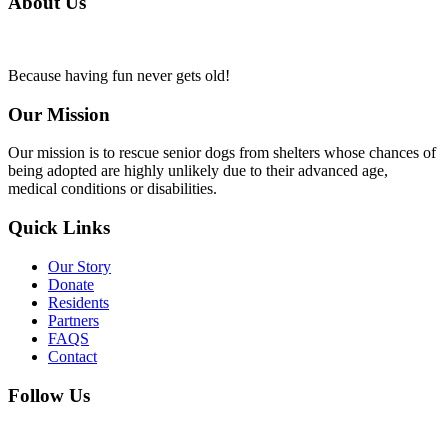
About Us
Because having fun never gets old!
Our Mission
Our mission is to rescue senior dogs from shelters whose chances of
being adopted are highly unlikely due to their advanced age,
medical conditions or disabilities.
Quick Links
Our Story
Donate
Residents
Partners
FAQS
Contact
Follow Us